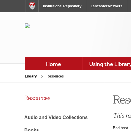
Skip
Institutional Repository
LancasterAnswers
to
Content
Skip
to
Navigation
Home
Using the Librar
Library
Resources
Res
Resources
This re
Audio and Video Collections
Bad host
Books