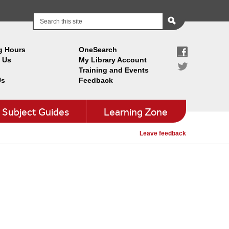
g Hours
OneSearch
 Us
My Library Account
Training and Events
Us
Feedback
Subject Guides
Learning Zone
Leave feedback