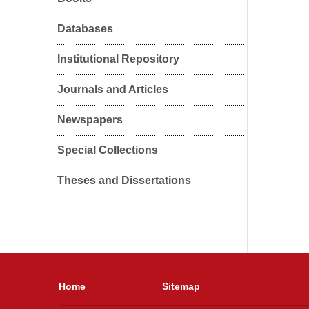
Databases
Institutional Repository
Journals and Articles
Newspapers
Special Collections
Theses and Dissertations
Home
Sitemap