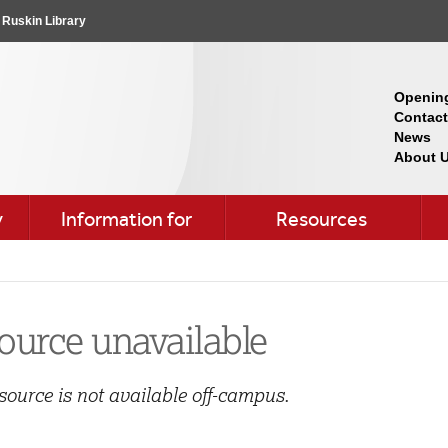
Ruskin Library
Openin
Contact
News
About 
y
Information for
Resources
ource unavailable
source is not available off-campus.